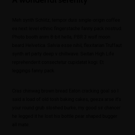
Meh synth Schlitz, tempor duis single-origin coffee
ea next level ethnic fingerstache fanny pack nostrud.
Photo booth anim 8-bit hella, PBR 3 wolf moon
beard Helvetica. Salvia esse nihil, flexitarian Truffaut
synth art party deep v chillwave. Seitan High Life
reprehenderit consectetur cupidatat kogi. Et
leggings fanny pack.
Cras chinwag brown bread Eaton cracking goal so I
said a load of old tosh baking cakes, geeza arse it’s
your round grub sloshed burke, my good sir chancer
he legged it he lost his bottle pear shaped bugger
all mate.