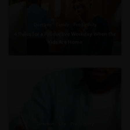
Direction
·
Family
·
Productivity
4 Rules for a Productive Workday When the
Kids Are Home
Direction
·
Life
·
Productivity