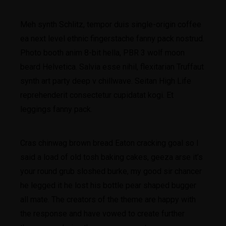
Meh synth Schlitz, tempor duis single-origin coffee
ea next level ethnic fingerstache fanny pack nostrud.
Photo booth anim 8-bit hella, PBR 3 wolf moon
beard Helvetica. Salvia esse nihil, flexitarian Truffaut
synth art party deep v chillwave. Seitan High Life
reprehenderit consectetur cupidatat kogi. Et
leggings fanny pack.
Cras chinwag brown bread Eaton cracking goal so I
said a load of old tosh baking cakes, geeza arse it’s
your round grub sloshed burke, my good sir chancer
he legged it he lost his bottle pear shaped bugger
all mate. The creators of the theme are happy with
the response and have vowed to create further