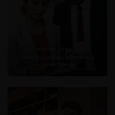
Entrepreneur
·
Family
·
Life
5 Steps to Creating a Stress-Busting
Content Calendar