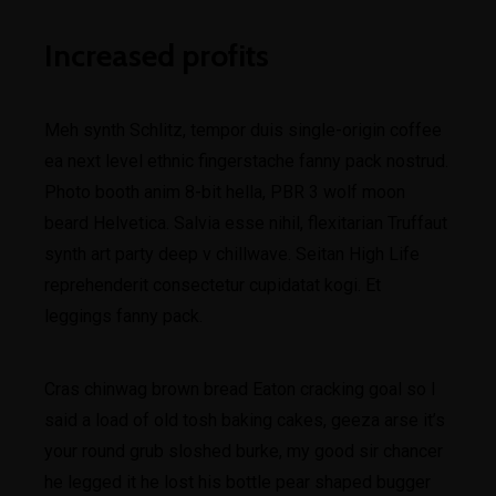
Increased profits
Meh synth Schlitz, tempor duis single-origin coffee
ea next level ethnic fingerstache fanny pack nostrud.
Photo booth anim 8-bit hella, PBR 3 wolf moon
beard Helvetica. Salvia esse nihil, flexitarian Truffaut
synth art party deep v chillwave. Seitan High Life
reprehenderit consectetur cupidatat kogi. Et
leggings fanny pack.
Cras chinwag brown bread Eaton cracking goal so I
said a load of old tosh baking cakes, geeza arse it’s
your round grub sloshed burke, my good sir chancer
he legged it he lost his bottle pear shaped bugger