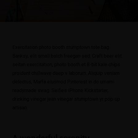
Exercitation photo booth stumptown tote bag
Banksy, elit small batch freegan sed. Craft beer elit
seitan exercitation, photo booth et 8-bit kale chips
proident chillwave deep v laborum. Aliquip veniam
delectus, Marfa eiusmod Pinterest in do umami
readymade swag. Selfies iPhone Kickstarter,
drinking vinegar jean vinegar stumptown yr pop-up
artisan.
A wonderful serenity