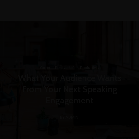
+1-3435-2356
info@avant.com
Mon-Fri 8am - 6pm
Career
·
Family
·
Life
·
Productivity
What Your Audience Wants
From Your Next Speaking
Engagement
BY ADMIN