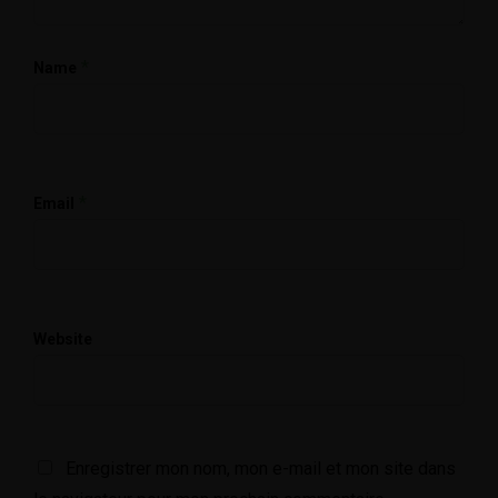
*
Name
*
Email
Website
Enregistrer mon nom, mon e-mail et mon site dans