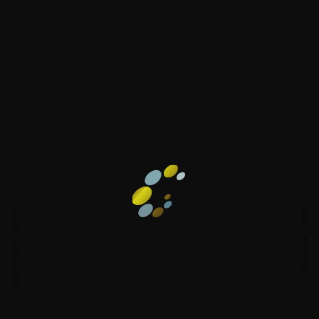
PREVIOUS ARTICLE
NEXT ARTICLE