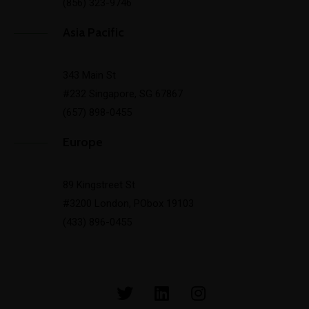
(856) 323-9746
Asia Pacific
343 Main St
#232 Singapore, SG 67867
(657) 898-0455
Europe
89 Kingstreet St
#3200 London, PObox 19103
(433) 896-0455