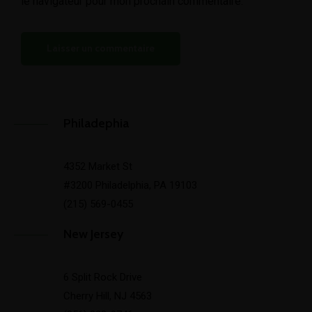
le navigateur pour mon prochain commentaire.
Philadephia
4352 Market St
#3200 Philadelphia, PA 19103
(215) 569-0455
New Jersey
6 Split Rock Drive
Cherry Hill, NJ 4563