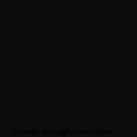
Higher business values
Growth through innovation