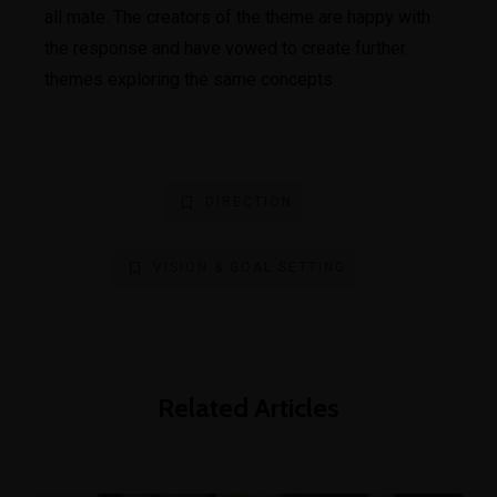
all mate. The creators of the theme are happy with
the response and have vowed to create further
themes exploring the same concepts
DIRECTION
VISION & GOAL SETTING
Related Articles