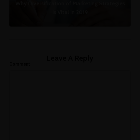
Why Diversification of Marketing Strategies
is Vital in 2019
Leave A Reply
Comment