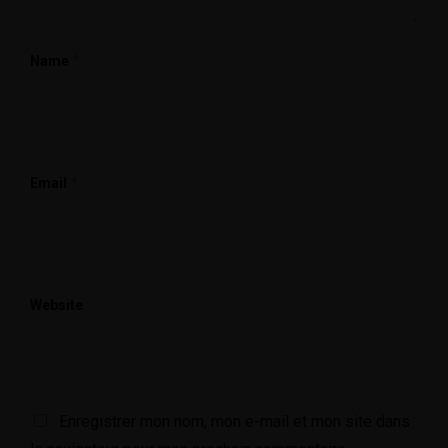
*
Name
*
Email
Website
Enregistrer mon nom, mon e-mail et mon site dans