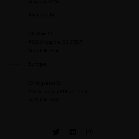
(856) 323-9746
Asia Pacific
343 Main St
#232 Singapore, SG 67867
(657) 898-0455
Europe
89 Kingstreet St
#3200 London, PObox 19103
(433) 896-0455