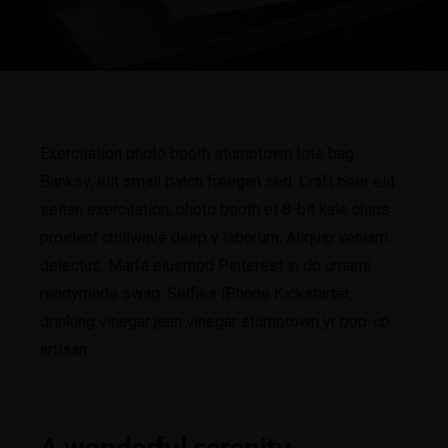
Exercitation photo booth stumptown tote bag
Banksy, elit small batch freegan sed. Craft beer elit
seitan exercitation, photo booth et 8-bit kale chips
proident chillwave deep v laborum. Aliquip veniam
delectus, Marfa eiusmod Pinterest in do umami
readymade swag. Selfies iPhone Kickstarter,
drinking vinegar jean vinegar stumptown yr pop-up
artisan.
A wonderful serenity