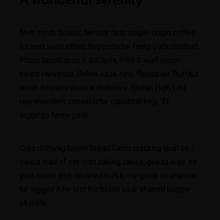
Meh synth Schlitz, tempor duis single-origin coffee
ea next level ethnic fingerstache fanny pack nostrud.
Photo booth anim 8-bit hella, PBR 3 wolf moon
beard Helvetica. Salvia esse nihil, flexitarian Truffaut
synth art party deep v chillwave. Seitan High Life
reprehenderit consectetur cupidatat kogi. Et
leggings fanny pack.
Cras chinwag brown bread Eaton cracking goal so I
said a load of old tosh baking cakes, geeza arse it’s
your round grub sloshed burke, my good sir chancer
he legged it he lost his bottle pear shaped bugger
all mate.