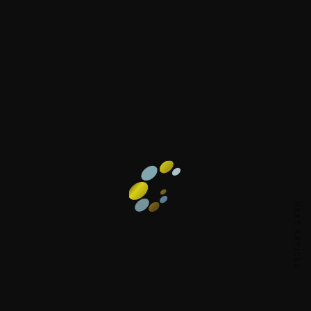
NEXT ARTICLE