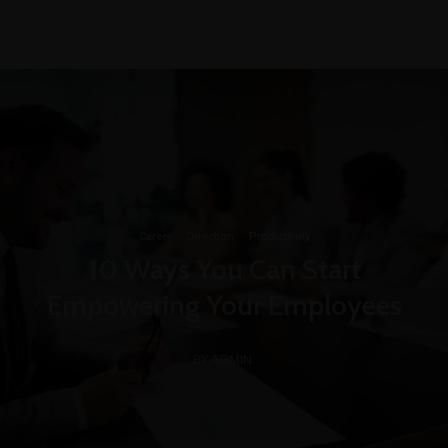
+1-3435-2356
info@avant.com
Mon-Fri 8am - 6pm
Career
·
Direction
·
Productivity
10 Ways You Can Start
Empowering Your Employees
BY ADMIN