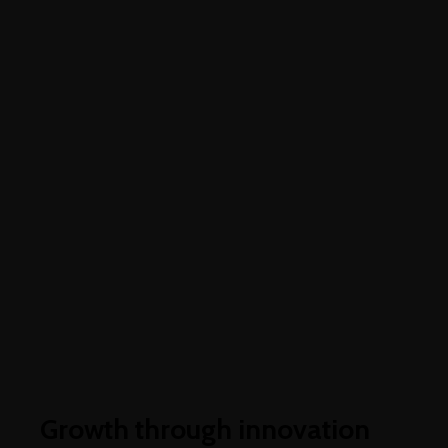
Higher business values
Growth through innovation