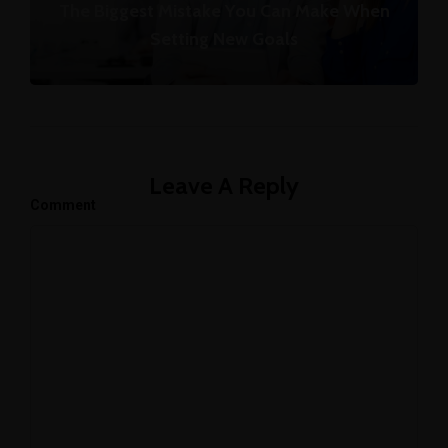
The Biggest Mistake You Can Make When
Setting New Goals
Leave A Reply
Comment