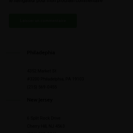
le navigateur pour mon prochain commentaire.
Philadephia
4352 Market St
#3200 Philadelphia, PA 19103
(215) 569-0455
New Jersey
6 Split Rock Drive
Cherry Hill, NJ 4563