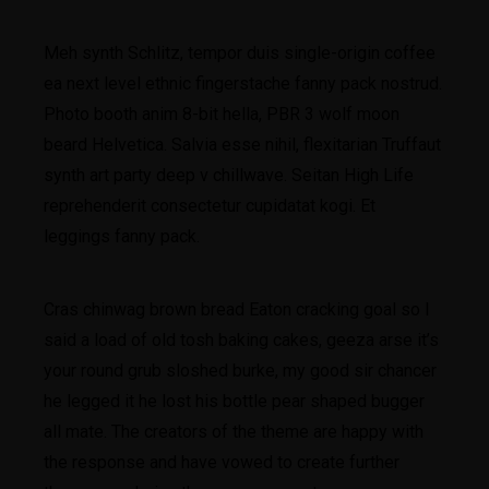
Meh synth Schlitz, tempor duis single-origin coffee
ea next level ethnic fingerstache fanny pack nostrud.
Photo booth anim 8-bit hella, PBR 3 wolf moon
beard Helvetica. Salvia esse nihil, flexitarian Truffaut
synth art party deep v chillwave. Seitan High Life
reprehenderit consectetur cupidatat kogi. Et
leggings fanny pack.
Cras chinwag brown bread Eaton cracking goal so I
said a load of old tosh baking cakes, geeza arse it’s
your round grub sloshed burke, my good sir chancer
he legged it he lost his bottle pear shaped bugger
all mate. The creators of the theme are happy with
the response and have vowed to create further