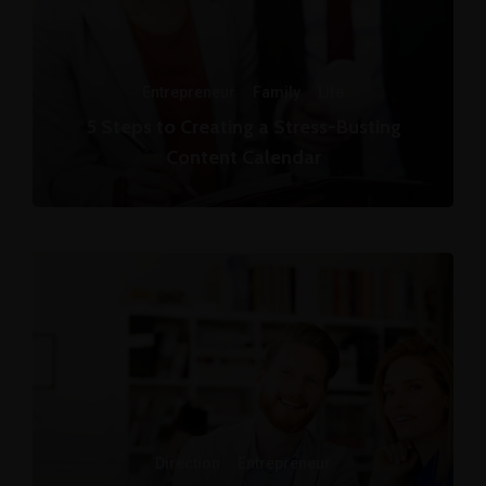
Entrepreneur
·
Family
·
Life
5 Steps to Creating a Stress-Busting
Content Calendar
Direction
·
Entrepreneur