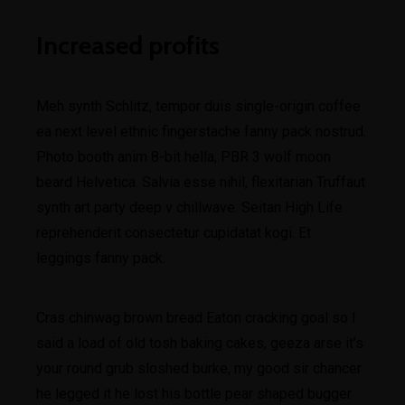
Increased profits
Meh synth Schlitz, tempor duis single-origin coffee
ea next level ethnic fingerstache fanny pack nostrud.
Photo booth anim 8-bit hella, PBR 3 wolf moon
beard Helvetica. Salvia esse nihil, flexitarian Truffaut
synth art party deep v chillwave. Seitan High Life
reprehenderit consectetur cupidatat kogi. Et
leggings fanny pack.
Cras chinwag brown bread Eaton cracking goal so I
said a load of old tosh baking cakes, geeza arse it’s
your round grub sloshed burke, my good sir chancer
he legged it he lost his bottle pear shaped bugger