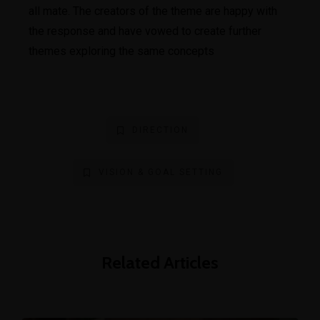
all mate. The creators of the theme are happy with
the response and have vowed to create further
themes exploring the same concepts
DIRECTION
VISION & GOAL SETTING
Related Articles