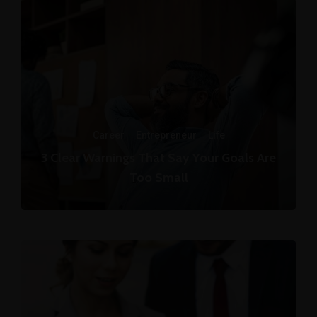
Career
·
Entrepreneur
·
Life
3 Clear Warnings That Say Your Goals Are
Too Small