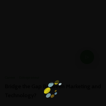
Career
·
Entrepreneur
Bridge the Gap Between Marketing and
Technology?