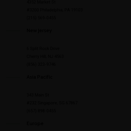
4352 Market St
#3200 Philadelphia, PA 19103
(215) 569-0455
New Jersey
6 Split Rock Drive
Cherry Hill, NJ 4563
(856) 323-9746
Asia Pacific
343 Main St
#232 Singapore, SG 67867
(657) 898-0455
Europe