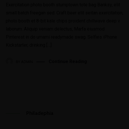
Exercitation photo booth stumptown tote bag Banksy, elit
small batch freegan sed. Craft beer elit seitan exercitation,
photo booth et 8-bit kale chips proident chillwave deep v
laborum. Aliquip veniam delectus, Marfa eiusmod
Pinterest in do umami readymade swag. Selfies iPhone
Kickstarter, drinking […]
Continue Reading
BY
ADMIN
Philadephia