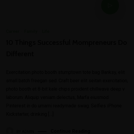
Career
·
Family
·
Life
10 Things Successful Mompreneurs Do
Different
Exercitation photo booth stumptown tote bag Banksy, elit
small batch freegan sed. Craft beer elit seitan exercitation,
photo booth et 8-bit kale chips proident chillwave deep v
laborum. Aliquip veniam delectus, Marfa eiusmod
Pinterest in do umami readymade swag. Selfies iPhone
Kickstarter, drinking […]
Continue Reading
BY
ADMIN