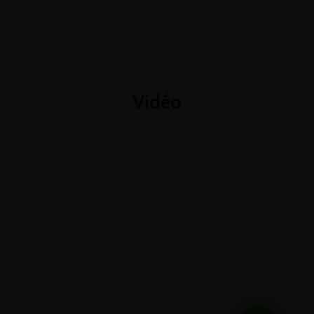
+1-3435-2356
info@avant.com
Mon-Fri 8am - 6pm
Vidéo