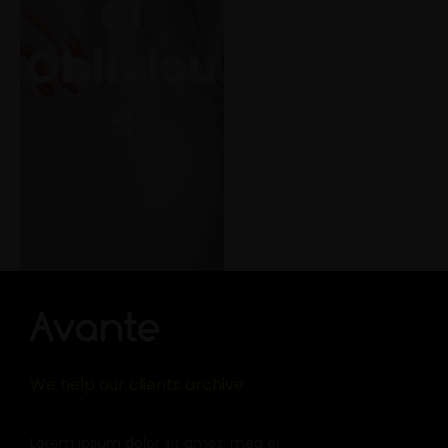
of
her for the flies
Obliviou
s
View Project
We help our clients archive
Lorem ipsum dolor sit amet, mea ei