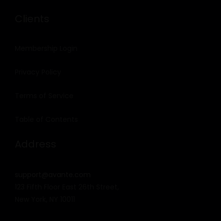
Clients
Membership Login
Privacy Policy
Terms of Service
Table of Contents
Address
support@avante.com
123 Fifth Floor East 26th Street,
New York, NY 10011