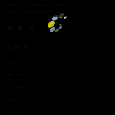
viderer probatus consequuntur,
sonet vocibus lobortis has ad.
Explore
Home
About Us
Our Services
Portfolio
Contact