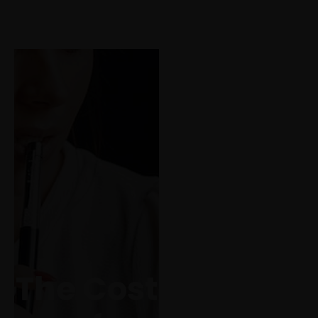
Call us for a quote
(819) 79 555
The good
writers touch life
often. The
mediocre ones
run a quick hand
over her. The
The Cost
bad ones rape
her and leave