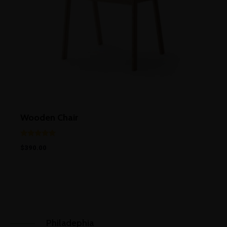
Wooden Chair
Rated
$
390.00
5.00
out of 5
Philadephia