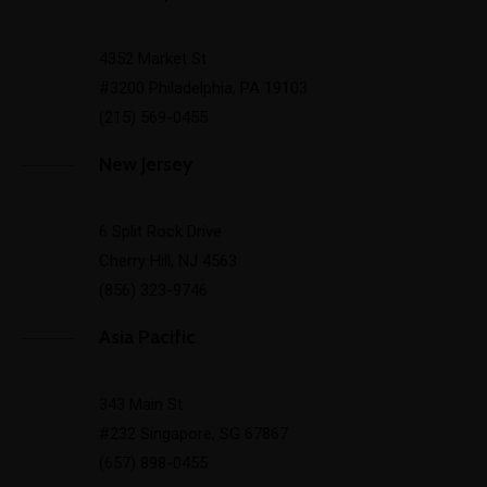
4352 Market St
#3200 Philadelphia, PA 19103
(215) 569-0455
New Jersey
6 Split Rock Drive
Cherry Hill, NJ 4563
(856) 323-9746
Asia Pacific
343 Main St
#232 Singapore, SG 67867
(657) 898-0455