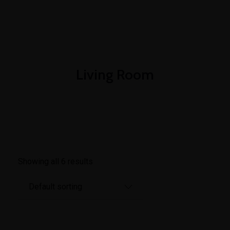
+1-3435-2356
info@avant.com
Mon-Fri 8am - 6pm
Living Room
Showing all 6 results