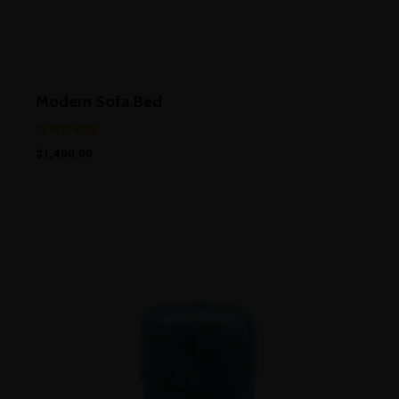
Modern Sofa Bed
Rated
$
1,400.00
5.00
out of 5