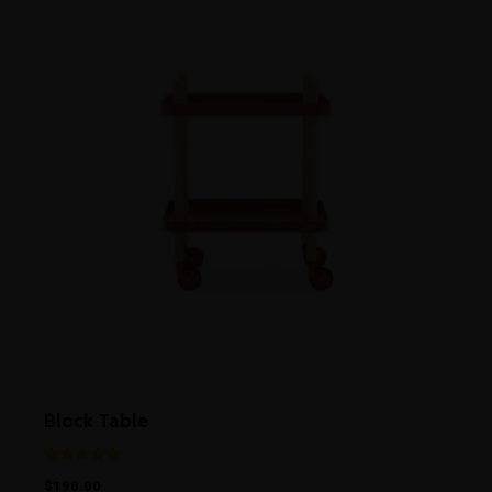
Block Table
Rated
$
190.00
5.00