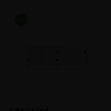
out of 5
Sale!
Minimal Sideboard