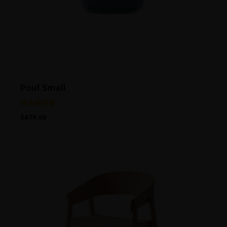
Pouf Small
Rated
$
679.00
5.00
out of 5