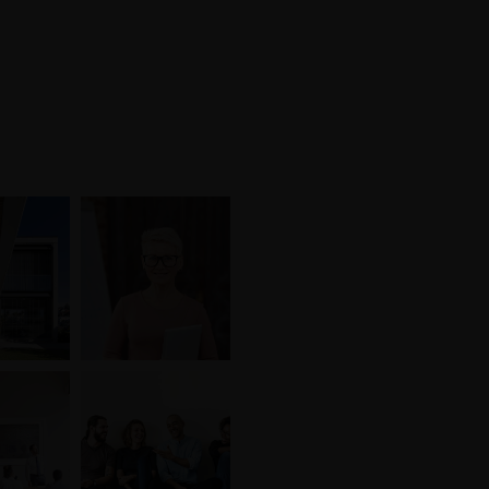
We are hiring!
s
Freelances
Offres d’emplois