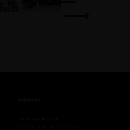
Address
support@avante.com
123 Fifth Floor East 26th Street,