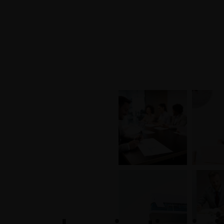
+1-3435-2356
info@avant.com