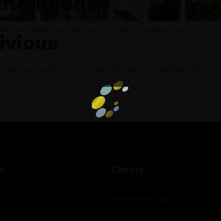
intelligence
sent the company as being professional and experienced.
ivious
e ones run a quick hand over her. The bad ones rape her and
e
Clients
Membership Login