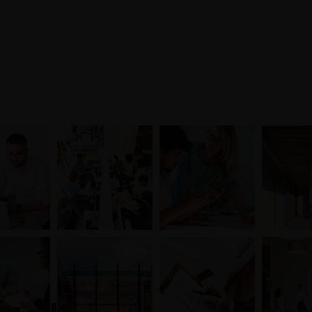
Mon-Fri 8am - 6pm
Entreprise