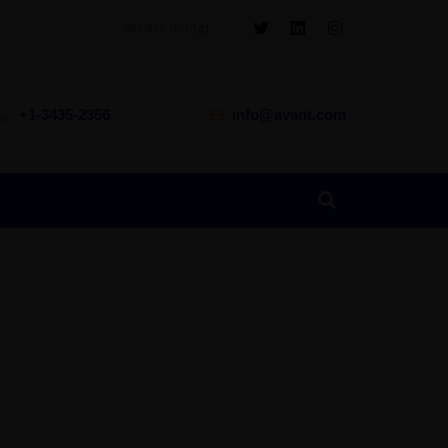
We are hiring!
+1-3435-2356
info@avant.com