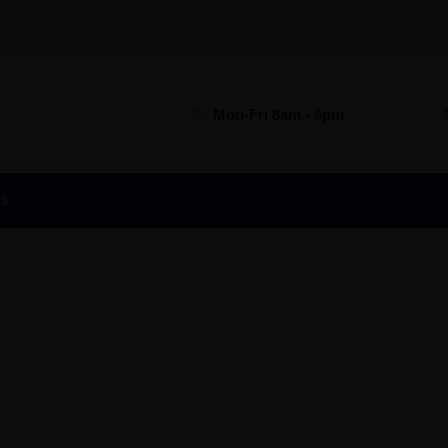
Mon-Fri 8am - 6pm
is