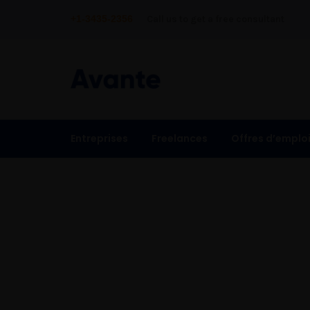
+1-3435-2356
Call us to get a free consultant
Entreprises
Freelances
Offres d’emplo