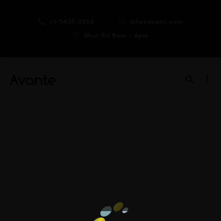
+1-3435-2356
info@avant.com
Mon-Fri 8am - 6pm