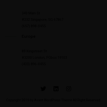
343 Main St
#232 Singapore, SG 67867
(657) 898-0455
Europe
89 Kingstreet St
#3200 London, PObox 19103
(433) 896-0455
Copyright 2019 by Avant WordPress Theme All Right Reserved.