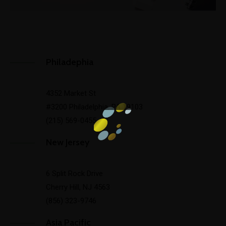
Philadephia
4352 Market St
#3200 Philadelphia, PA 19103
(215) 569-0455
New Jersey
6 Split Rock Drive
Cherry Hill, NJ 4563
(856) 323-9746
Asia Pacific