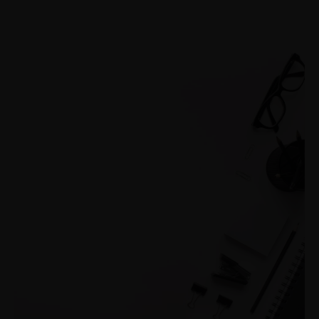
+1-3435-2356
info@avant.com
Mon-Fri 8am - 6pm